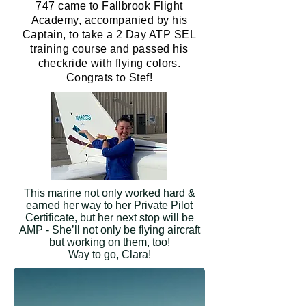
747 came to Fallbrook Flight
Academy, accompanied by his
Captain, to take a 2 Day ATP SEL
training course and passed his
checkride with flying colors.
Congrats to Stef!
This marine not only worked hard &
earned her way to her Private Pilot
Certificate, but her next stop will be
AMP - She’ll not only be flying aircraft
but working on them, too!
Way to go, Clara!