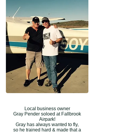
Local business owner
Gray Pender soloed at Fallbrook
Airpark!
Gray has always wanted to fly,
so he trained hard & made that a