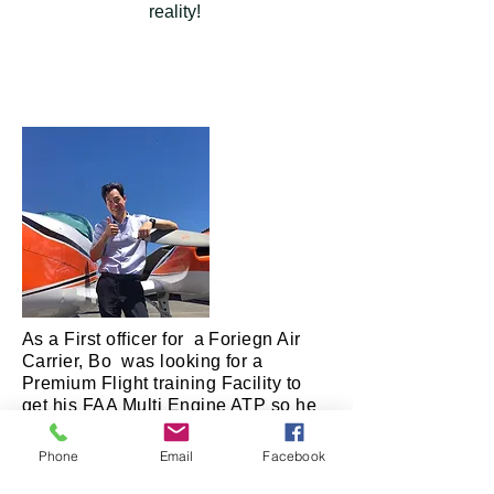
reality!
As a First officer for a Foriegn Air
Carrier, Bo was looking for a
Premium Flight training Facility to
get his FAA Multi Engine ATP so he
could leave his country and fly for a
US carrier. He only had 5 days in
Phone
Email
Facebook
which to accomplish this task and
Fallbrook Flight Academy took him