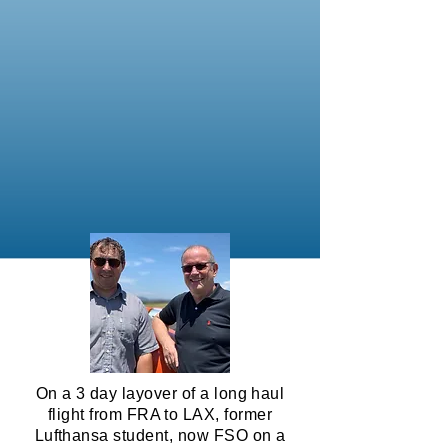
On a 3 day layover of a long haul
flight from FRA to LAX, former
Lufthansa student, now FSO on a