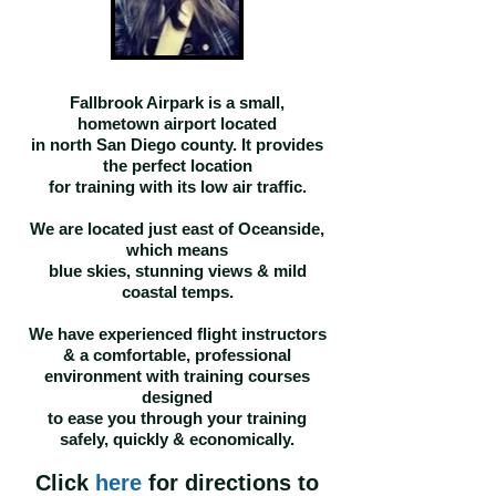
Fallbrook Airpark is a small,
hometown airport located
in north San Diego county. It provides
the perfect location
for training with its
low air traffic
.
W
e are located just east of Oceanside,
which means
blue skies, stunning views & mild
coastal temps.
We have experienced flight instructors
& a comfortable, professional
environment with training courses
designed
to ease you through your training
safely, quickly & economically.
Click
here
for directions to