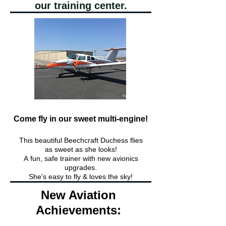
our training center.
Come fly in our sweet multi-engine!
This beautiful Beechcraft Duchess flies
as sweet as she looks!
A
fun,
safe trainer with new avionics
upgrades.
She's easy to fly & loves the sky!
New Aviation
Achievements: