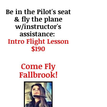
Be in the Pilot's seat
& fly the plane
w/instructor's
assistance:
Intro Flight Lesson
$190
Come Fly
Fallbrook!