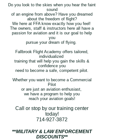
Do you look to the skies when you hear the faint
sound
of
an engine from above? Have you dreamed
about the
freedom of flight?
We here at FFA know exactly how you feel!
The owners, staff & instructors here all have a
passion for aviation
and it is our goal to help
you
pursue your
dream of flying.
Fallbrook Flight Academy offers tailored,
individualized
training that will help you gain the skills &
confidence you
need to become
a safe, competent pilot.
Whether you want to become a Commercial
Pilot
or are just an
aviation enthusiast,
we have a program to help you
reach your aviation goals!
Call or stop by our training center
today!
714-927-3872
**
MILITARY & LAW ENFORCEMENT
DISCOUNTS
**