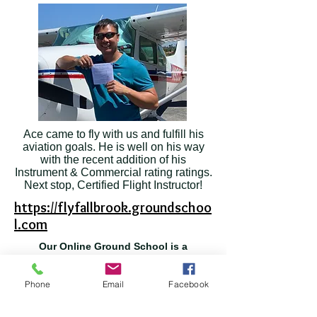
Ace came to fly with us and fulfill his
aviation goals. He is well on his way
with the recent addition of his
Instrument & Commercial rating ratings.
Next stop, Certified Flight Instructor!
https://flyfallbrook.groundschoo
l.com
Our Online Ground School is a
comprehensive resource
for your Pilot training and review.
Phone
Email
Facebook
We recommend this course to our students as it
provides a comprehensive, in-depth ground
training program. It allows you, the student, to