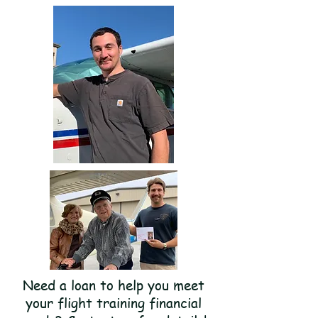
Need a loan to help you meet
your flight training financial