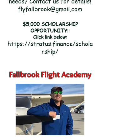
needs?
Contact us for details!
flyfallbrook@gmail.com
$5,000 SCHOLARSHIP
OPPORTUNITY
!!
Click link below:
https://stratus.finance/schola
rship/
Fallbrook Flight Academy